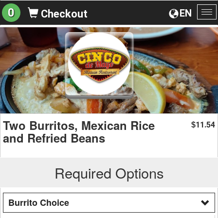
0
EN
Checkout
To
na
Two Burritos, Mexican Rice
11.54
$
and Refried Beans
Required Options
Burrito Choice