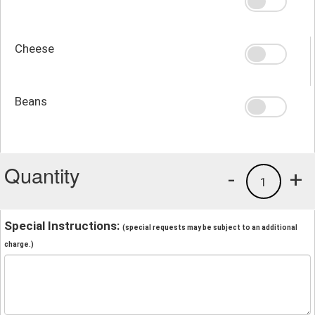
Cheese
Beans
Quantity
-
+
1
Special Instructions:
(special requests may be subject to an additional
charge.)