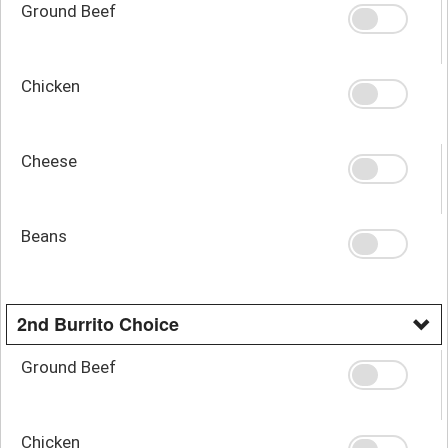
Ground Beef
Chicken
Cheese
Beans
2nd Burrito Choice
Ground Beef
Chicken