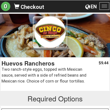
0
EN
Checkout
To
na
Huevos Rancheros
9.44
$
Two ranch-style eggs, topped with Mexican
sauce, served with a side of refried beans and
Mexican rice. Choice of corn or flour tortillas.
Required Options