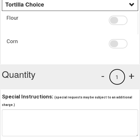
Tortilla Choice
Flour
Corn
Quantity
-
+
1
Special Instructions:
(special requests may be subject to an additional
charge.)