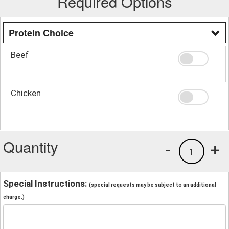
Required Options
Protein Choice
Beef
Chicken
Quantity
-
+
1
Special Instructions:
(special requests may be subject to an additional
charge.)