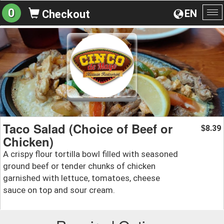
0
EN
Checkout
To
na
Taco Salad (Choice of Beef or
8.39
$
Chicken)
A crispy flour tortilla bowl filled with seasoned
ground beef or tender chunks of chicken
garnished with lettuce, tomatoes, cheese
sauce on top and sour cream.