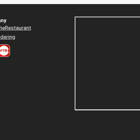
ny
heRestaurant
dering