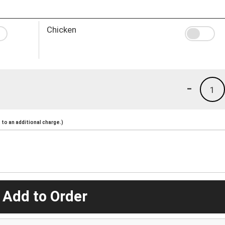
Chicken
-
1
to an additional charge.)
 Add to Order