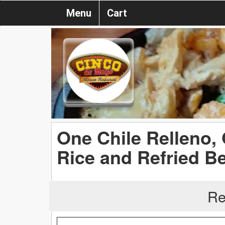
Menu
Cart
One Chile Relleno,
Rice and Refried B
Re