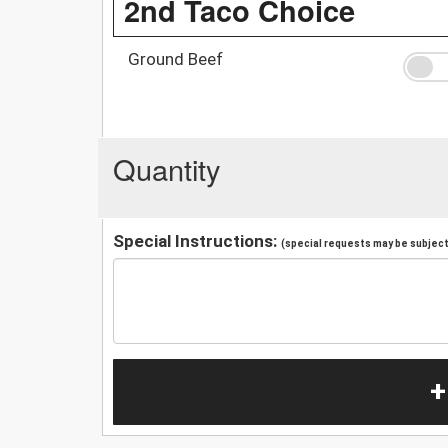
2nd Taco Choice
Ground Beef
Quantity
Special Instructions:
(special requests may be subject 
+