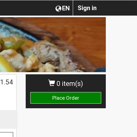
Sign in
EN
1.54
0 item(s)
Place Order