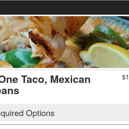
 One Taco, Mexican
$
1
eans
quired Options