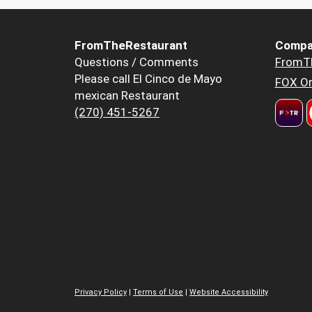
FromTheRestaurant
Compa
Questions / Comments
FromT
Please call El Cinco de Mayo
FOX Or
mexican Restaurant
(270) 451-5267
Privacy Policy
|
Terms of Use
|
Website Accessibility