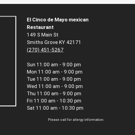
El Cinco de Mayo mexican
Restaurant
149 S Main St
Smiths Grove KY 42171
(270) 451-5267
Sun
11:00 am - 9:00 pm
Mon
11:00 am - 9:00 pm
Tue
11:00 am - 9:00 pm
Wed
11:00 am - 9:00 pm
Thu
11:00 am - 9:00 pm
Fri
11:00 am - 10:30 pm
Sat
11:00 am - 10:30 pm
Please call for allergy information.